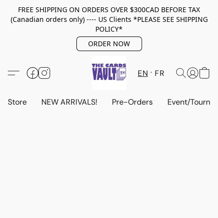
FREE SHIPPING ON ORDERS OVER $300CAD BEFORE TAX
(Canadian orders only) ---- US Clients *PLEASE SEE SHIPPING
POLICY*
ORDER NOW
EN
FR
Store
NEW ARRIVALS!
Pre-Orders
Event/Tourna