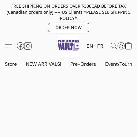
FREE SHIPPING ON ORDERS OVER $300CAD BEFORE TAX
(Canadian orders only) ---- US Clients *PLEASE SEE SHIPPING
POLICY*
ORDER NOW
EN
FR
Store
NEW ARRIVALS!
Pre-Orders
Event/Tourna