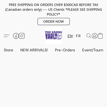
FREE SHIPPING ON ORDERS OVER $300CAD BEFORE TAX
(Canadian orders only) ---- US Clients *PLEASE SEE SHIPPING
POLICY*
ORDER NOW
EN
FR
Store
NEW ARRIVALS!
Pre-Orders
Event/Tourna