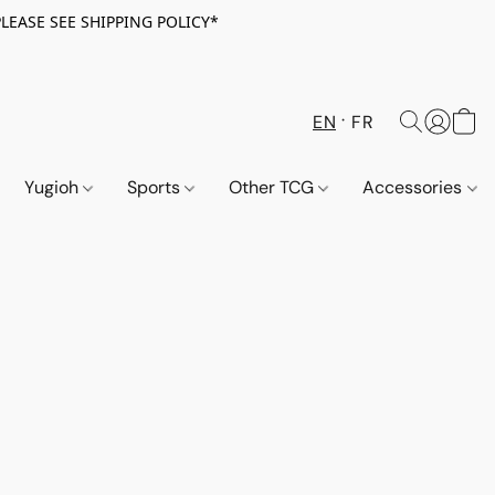
PLEASE SEE SHIPPING POLICY*
EN
FR
Yugioh
Sports
Other TCG
Accessories