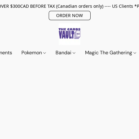
ER $300CAD BEFORE TAX (Canadian orders only) ---- US Clients *
ORDER NOW
ments
Pokemon
Bandai
Magic The Gathering