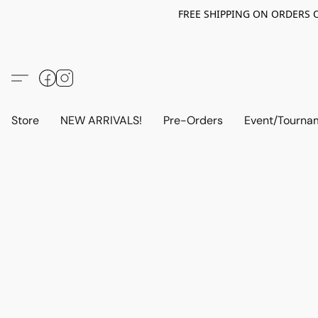
FREE SHIPPING ON ORDERS OV
Store
NEW ARRIVALS!
Pre-Orders
Event/Tourna