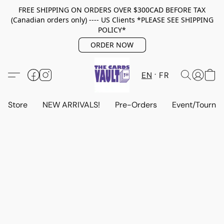
FREE SHIPPING ON ORDERS OVER $300CAD BEFORE TAX
(Canadian orders only) ---- US Clients *PLEASE SEE SHIPPING
POLICY*
ORDER NOW
EN
FR
Store
NEW ARRIVALS!
Pre-Orders
Event/Tourna