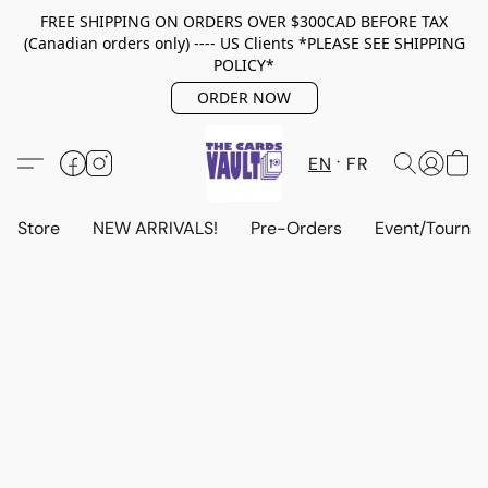
FREE SHIPPING ON ORDERS OVER $300CAD BEFORE TAX
(Canadian orders only) ---- US Clients *PLEASE SEE SHIPPING
POLICY*
ORDER NOW
EN
FR
Store
NEW ARRIVALS!
Pre-Orders
Event/Tourna