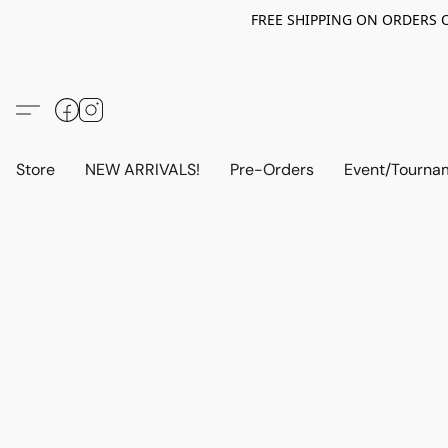
FREE SHIPPING ON ORDERS OV
Store
NEW ARRIVALS!
Pre-Orders
Event/Tourna