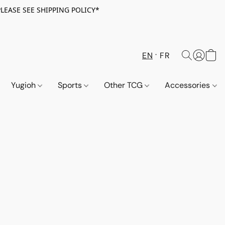
PLEASE SEE SHIPPING POLICY*
EN
FR
Yugioh
Sports
Other TCG
Accessories