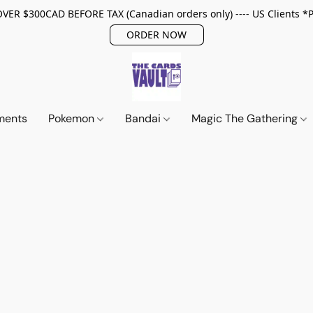
ER $300CAD BEFORE TAX (Canadian orders only) ---- US Clients *
ORDER NOW
ments
Pokemon
Bandai
Magic The Gathering