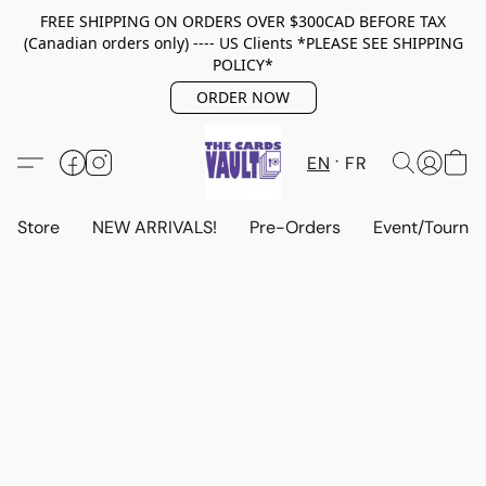
FREE SHIPPING ON ORDERS OVER $300CAD BEFORE TAX
(Canadian orders only) ---- US Clients *PLEASE SEE SHIPPING
POLICY*
ORDER NOW
EN
FR
Store
NEW ARRIVALS!
Pre-Orders
Event/Tourna