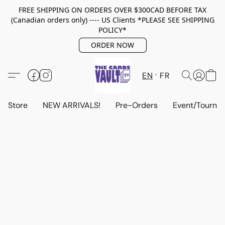
FREE SHIPPING ON ORDERS OVER $300CAD BEFORE TAX
(Canadian orders only) ---- US Clients *PLEASE SEE SHIPPING
POLICY*
ORDER NOW
EN
FR
Store
NEW ARRIVALS!
Pre-Orders
Event/Tourna