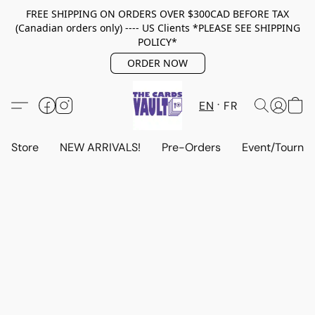
FREE SHIPPING ON ORDERS OVER $300CAD BEFORE TAX
(Canadian orders only) ---- US Clients *PLEASE SEE SHIPPING
POLICY*
ORDER NOW
EN
FR
Store
NEW ARRIVALS!
Pre-Orders
Event/Tourna