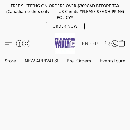
FREE SHIPPING ON ORDERS OVER $300CAD BEFORE TAX
(Canadian orders only) ---- US Clients *PLEASE SEE SHIPPING
POLICY*
ORDER NOW
EN
FR
Store
NEW ARRIVALS!
Pre-Orders
Event/Tourna