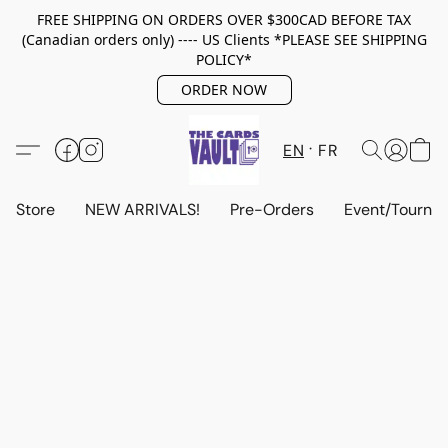
FREE SHIPPING ON ORDERS OVER $300CAD BEFORE TAX
(Canadian orders only) ---- US Clients *PLEASE SEE SHIPPING
POLICY*
ORDER NOW
EN
FR
Store
NEW ARRIVALS!
Pre-Orders
Event/Tourna