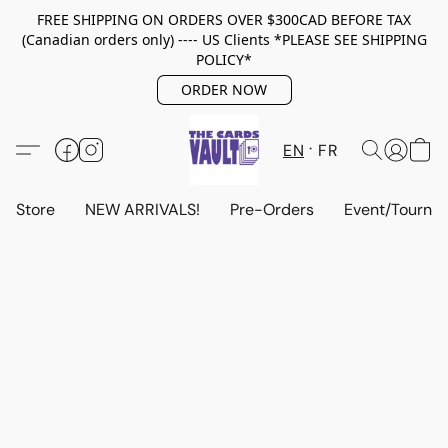
FREE SHIPPING ON ORDERS OVER $300CAD BEFORE TAX
(Canadian orders only) ---- US Clients *PLEASE SEE SHIPPING
POLICY*
ORDER NOW
EN
FR
Store
NEW ARRIVALS!
Pre-Orders
Event/Tourna