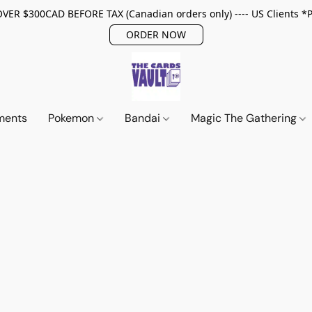
ER $300CAD BEFORE TAX (Canadian orders only) ---- US Clients *
ORDER NOW
ments
Pokemon
Bandai
Magic The Gathering