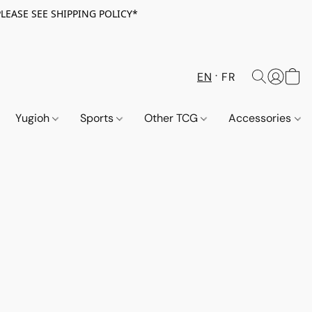
PLEASE SEE SHIPPING POLICY*
EN
FR
Yugioh
Sports
Other TCG
Accessories