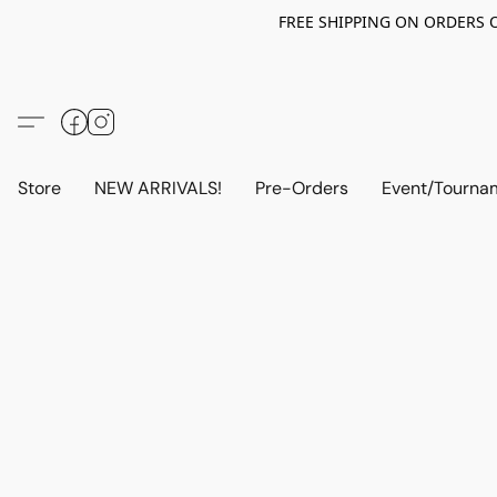
FREE SHIPPING ON ORDERS OV
Store
NEW ARRIVALS!
Pre-Orders
Event/Tourna