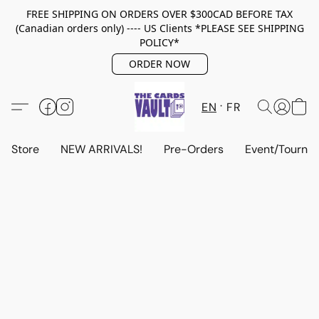
FREE SHIPPING ON ORDERS OVER $300CAD BEFORE TAX
(Canadian orders only) ---- US Clients *PLEASE SEE SHIPPING
POLICY*
ORDER NOW
EN
FR
Store
NEW ARRIVALS!
Pre-Orders
Event/Tourna