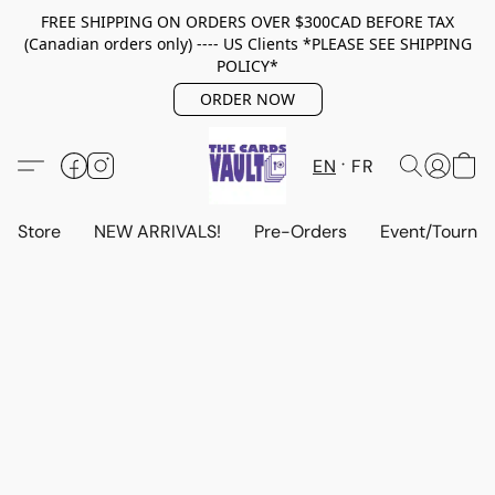
FREE SHIPPING ON ORDERS OVER $300CAD BEFORE TAX
(Canadian orders only) ---- US Clients *PLEASE SEE SHIPPING
POLICY*
ORDER NOW
EN
FR
Store
NEW ARRIVALS!
Pre-Orders
Event/Tourna