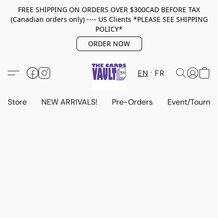
FREE SHIPPING ON ORDERS OVER $300CAD BEFORE TAX
(Canadian orders only) ---- US Clients *PLEASE SEE SHIPPING
POLICY*
ORDER NOW
EN
FR
Store
NEW ARRIVALS!
Pre-Orders
Event/Tourna