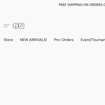
FREE SHIPPING ON ORDERS OV
Store
NEW ARRIVALS!
Pre-Orders
Event/Tourna