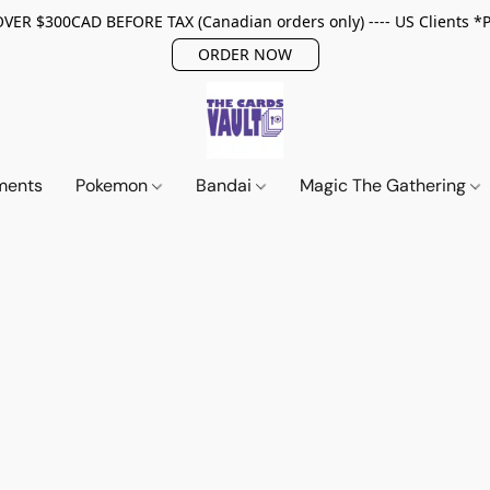
ER $300CAD BEFORE TAX (Canadian orders only) ---- US Clients *
ORDER NOW
ments
Pokemon
Bandai
Magic The Gathering