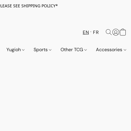
PLEASE SEE SHIPPING POLICY*
EN
FR
Yugioh
Sports
Other TCG
Accessories