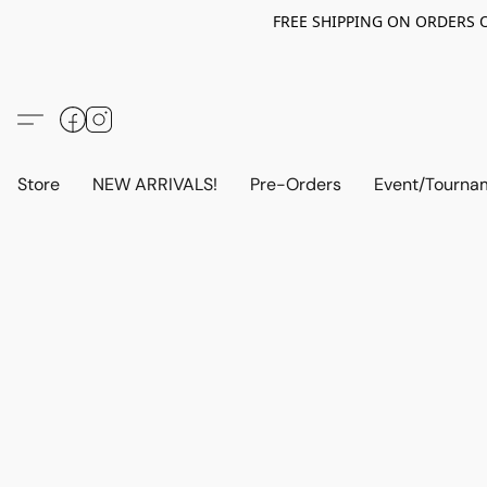
FREE SHIPPING ON ORDERS OV
Store
NEW ARRIVALS!
Pre-Orders
Event/Tourna