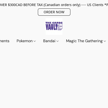
ER $300CAD BEFORE TAX (Canadian orders only) ---- US Clients *
ORDER NOW
ments
Pokemon
Bandai
Magic The Gathering