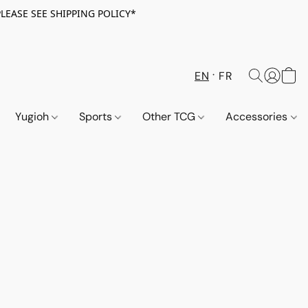
PLEASE SEE SHIPPING POLICY*
EN
FR
Yugioh
Sports
Other TCG
Accessories