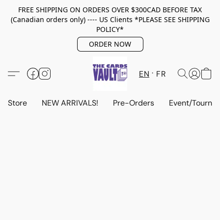
FREE SHIPPING ON ORDERS OVER $300CAD BEFORE TAX
(Canadian orders only) ---- US Clients *PLEASE SEE SHIPPING
POLICY*
ORDER NOW
EN
FR
Store
NEW ARRIVALS!
Pre-Orders
Event/Tourna