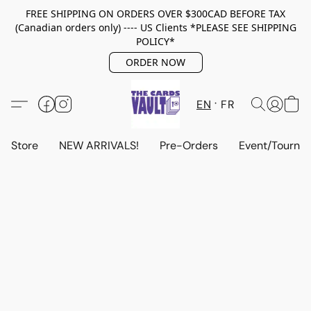
FREE SHIPPING ON ORDERS OVER $300CAD BEFORE TAX
(Canadian orders only) ---- US Clients *PLEASE SEE SHIPPING
POLICY*
ORDER NOW
EN
FR
Store
NEW ARRIVALS!
Pre-Orders
Event/Tourna