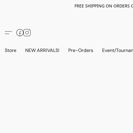
FREE SHIPPING ON ORDERS OV
Store
NEW ARRIVALS!
Pre-Orders
Event/Tourna