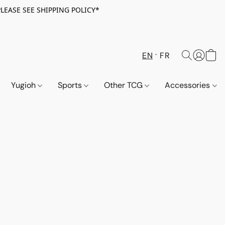
PLEASE SEE SHIPPING POLICY*
EN
FR
Yugioh
Sports
Other TCG
Accessories