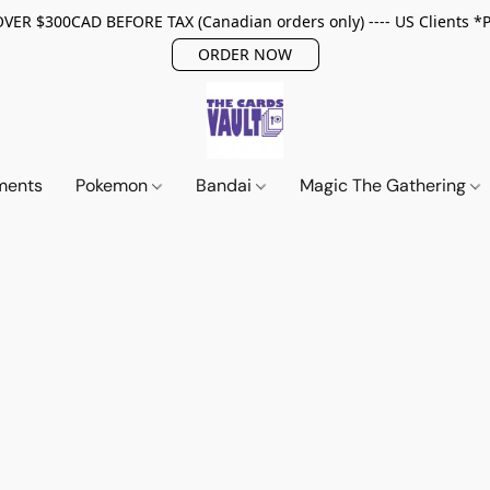
ER $300CAD BEFORE TAX (Canadian orders only) ---- US Clients *
ORDER NOW
ments
Pokemon
Bandai
Magic The Gathering