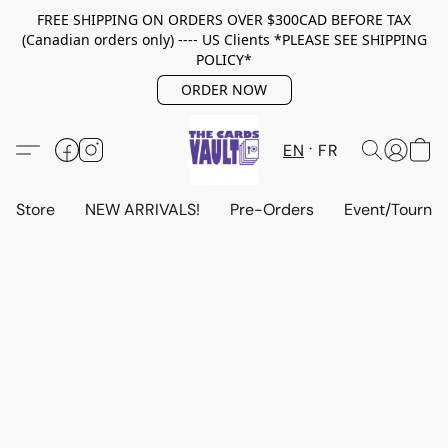
FREE SHIPPING ON ORDERS OVER $300CAD BEFORE TAX
(Canadian orders only) ---- US Clients *PLEASE SEE SHIPPING
POLICY*
ORDER NOW
EN
FR
Store
NEW ARRIVALS!
Pre-Orders
Event/Tourna