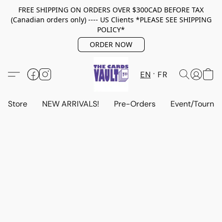
FREE SHIPPING ON ORDERS OVER $300CAD BEFORE TAX
(Canadian orders only) ---- US Clients *PLEASE SEE SHIPPING
POLICY*
ORDER NOW
EN
FR
Store
NEW ARRIVALS!
Pre-Orders
Event/Tourna