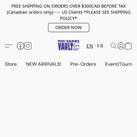
FREE SHIPPING ON ORDERS OVER $300CAD BEFORE TAX
(Canadian orders only) ---- US Clients *PLEASE SEE SHIPPING
POLICY*
ORDER NOW
EN
FR
Store
NEW ARRIVALS!
Pre-Orders
Event/Tourna