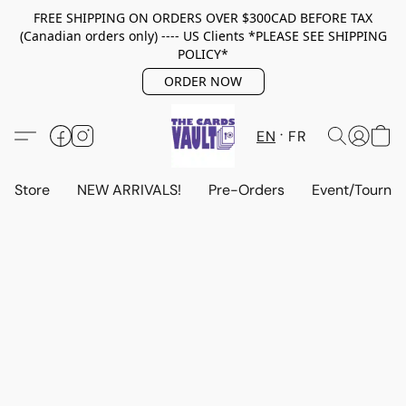
FREE SHIPPING ON ORDERS OVER $300CAD BEFORE TAX
(Canadian orders only) ---- US Clients *PLEASE SEE SHIPPING
POLICY*
ORDER NOW
EN
FR
Store
NEW ARRIVALS!
Pre-Orders
Event/Tourna