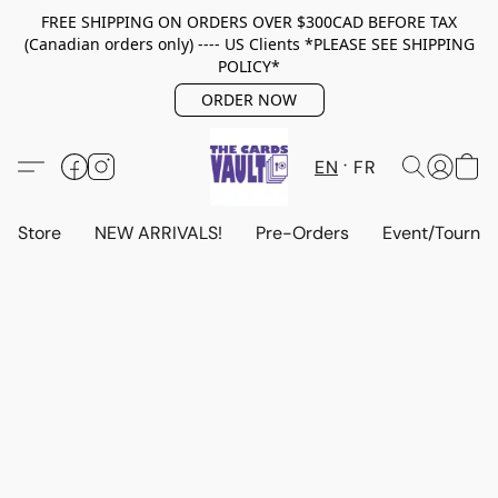
FREE SHIPPING ON ORDERS OVER $300CAD BEFORE TAX
(Canadian orders only) ---- US Clients *PLEASE SEE SHIPPING
POLICY*
ORDER NOW
EN
FR
Store
NEW ARRIVALS!
Pre-Orders
Event/Tourna