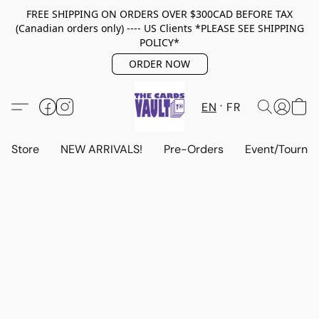
FREE SHIPPING ON ORDERS OVER $300CAD BEFORE TAX
(Canadian orders only) ---- US Clients *PLEASE SEE SHIPPING
POLICY*
ORDER NOW
EN
FR
Store
NEW ARRIVALS!
Pre-Orders
Event/Tourna