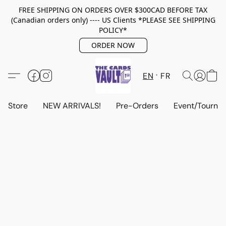
FREE SHIPPING ON ORDERS OVER $300CAD BEFORE TAX
(Canadian orders only) ---- US Clients *PLEASE SEE SHIPPING
POLICY*
ORDER NOW
EN
FR
Store
NEW ARRIVALS!
Pre-Orders
Event/Tourna