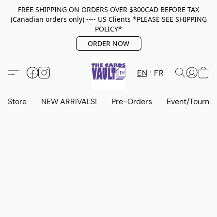
FREE SHIPPING ON ORDERS OVER $300CAD BEFORE TAX
(Canadian orders only) ---- US Clients *PLEASE SEE SHIPPING
POLICY*
ORDER NOW
EN
FR
Store
NEW ARRIVALS!
Pre-Orders
Event/Tourna