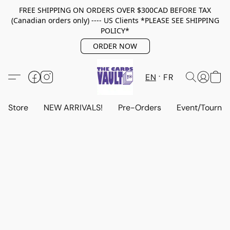
FREE SHIPPING ON ORDERS OVER $300CAD BEFORE TAX
(Canadian orders only) ---- US Clients *PLEASE SEE SHIPPING
POLICY*
ORDER NOW
EN
FR
Store
NEW ARRIVALS!
Pre-Orders
Event/Tourna