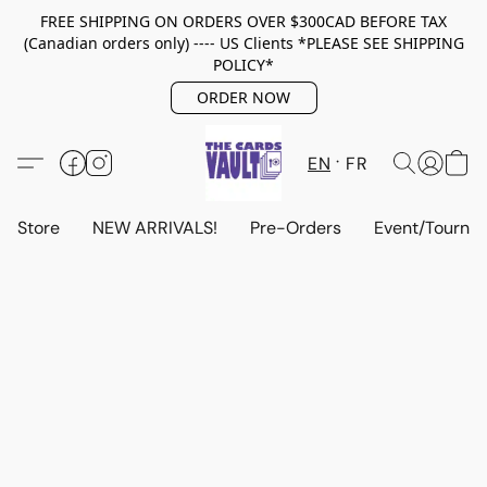
FREE SHIPPING ON ORDERS OVER $300CAD BEFORE TAX
(Canadian orders only) ---- US Clients *PLEASE SEE SHIPPING
POLICY*
ORDER NOW
EN
FR
Store
NEW ARRIVALS!
Pre-Orders
Event/Tourna