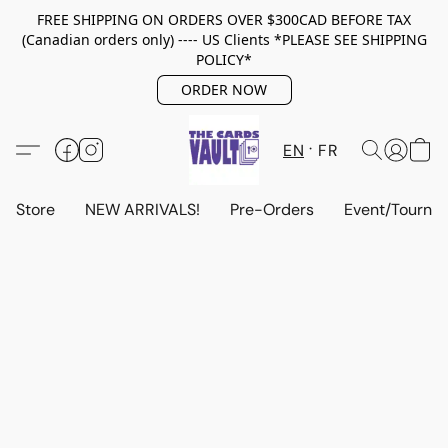
FREE SHIPPING ON ORDERS OVER $300CAD BEFORE TAX
(Canadian orders only) ---- US Clients *PLEASE SEE SHIPPING
POLICY*
ORDER NOW
EN
FR
Store
NEW ARRIVALS!
Pre-Orders
Event/Tourna