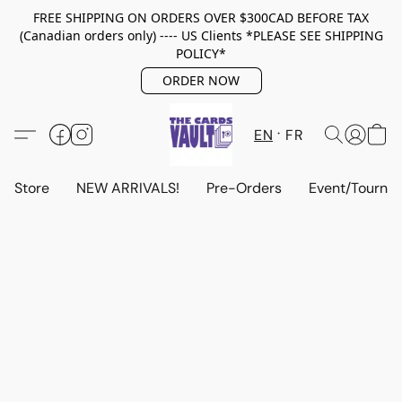
FREE SHIPPING ON ORDERS OVER $300CAD BEFORE TAX
(Canadian orders only) ---- US Clients *PLEASE SEE SHIPPING
POLICY*
ORDER NOW
EN
FR
Store
NEW ARRIVALS!
Pre-Orders
Event/Tourna