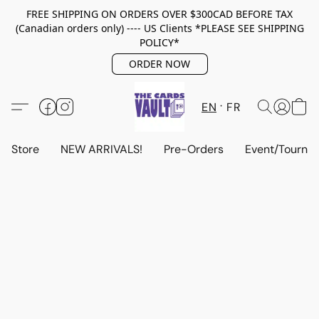
FREE SHIPPING ON ORDERS OVER $300CAD BEFORE TAX
(Canadian orders only) ---- US Clients *PLEASE SEE SHIPPING
POLICY*
ORDER NOW
EN
FR
Store
NEW ARRIVALS!
Pre-Orders
Event/Tourna