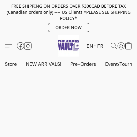
FREE SHIPPING ON ORDERS OVER $300CAD BEFORE TAX
(Canadian orders only) ---- US Clients *PLEASE SEE SHIPPING
POLICY*
ORDER NOW
EN
FR
Store
NEW ARRIVALS!
Pre-Orders
Event/Tourna