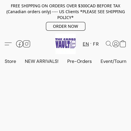
FREE SHIPPING ON ORDERS OVER $300CAD BEFORE TAX
(Canadian orders only) ---- US Clients *PLEASE SEE SHIPPING
POLICY*
ORDER NOW
EN
FR
Store
NEW ARRIVALS!
Pre-Orders
Event/Tourna