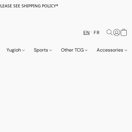
PLEASE SEE SHIPPING POLICY*
EN
FR
Yugioh
Sports
Other TCG
Accessories