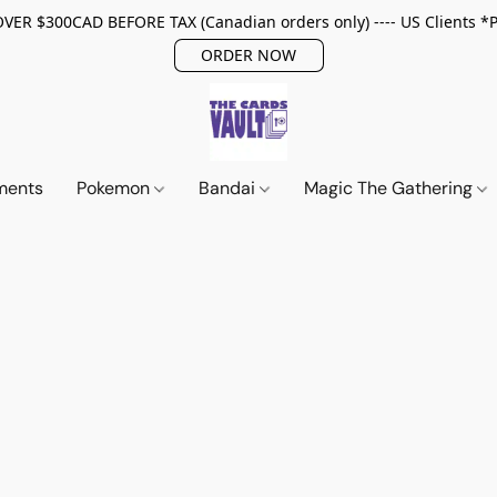
ER $300CAD BEFORE TAX (Canadian orders only) ---- US Clients *
ORDER NOW
ments
Pokemon
Bandai
Magic The Gathering