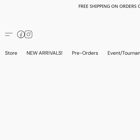
FREE SHIPPING ON ORDERS OV
Store
NEW ARRIVALS!
Pre-Orders
Event/Tourna