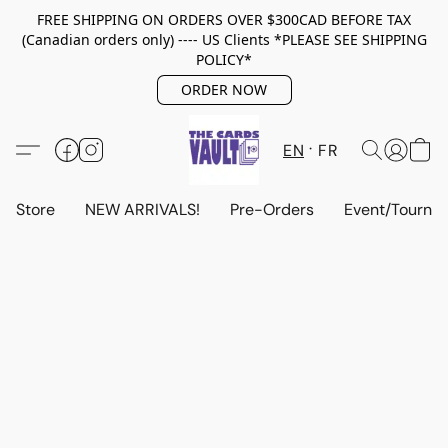
FREE SHIPPING ON ORDERS OVER $300CAD BEFORE TAX
(Canadian orders only) ---- US Clients *PLEASE SEE SHIPPING
POLICY*
ORDER NOW
EN
FR
Store
NEW ARRIVALS!
Pre-Orders
Event/Tourna