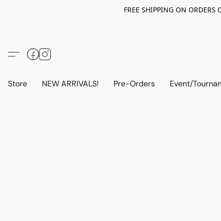
FREE SHIPPING ON ORDERS OV
Store
NEW ARRIVALS!
Pre-Orders
Event/Tourna