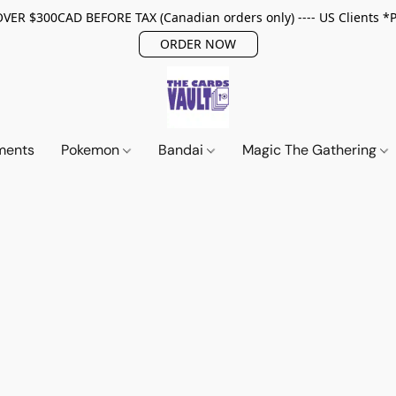
ER $300CAD BEFORE TAX (Canadian orders only) ---- US Clients *
ORDER NOW
ments
Pokemon
Bandai
Magic The Gathering