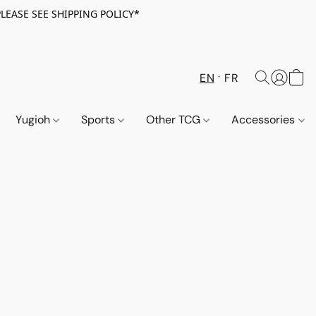
PLEASE SEE SHIPPING POLICY*
EN
FR
Yugioh
Sports
Other TCG
Accessories