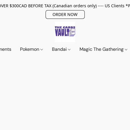
ER $300CAD BEFORE TAX (Canadian orders only) ---- US Clients *
ORDER NOW
ments
Pokemon
Bandai
Magic The Gathering