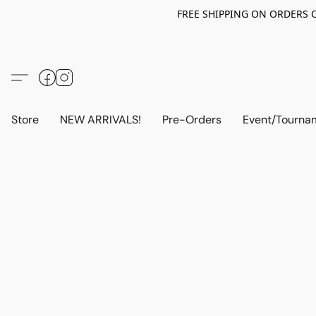
FREE SHIPPING ON ORDERS OV
Store
NEW ARRIVALS!
Pre-Orders
Event/Tourna