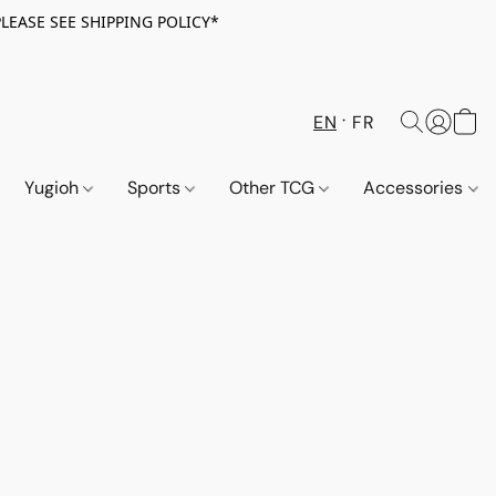
PLEASE SEE SHIPPING POLICY*
EN
FR
Yugioh
Sports
Other TCG
Accessories