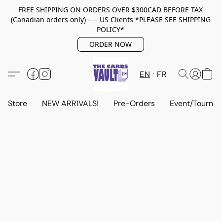
FREE SHIPPING ON ORDERS OVER $300CAD BEFORE TAX
(Canadian orders only) ---- US Clients *PLEASE SEE SHIPPING
POLICY*
ORDER NOW
EN
FR
Store
NEW ARRIVALS!
Pre-Orders
Event/Tourna