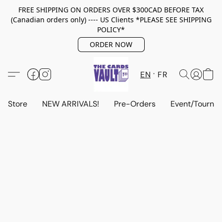
FREE SHIPPING ON ORDERS OVER $300CAD BEFORE TAX
(Canadian orders only) ---- US Clients *PLEASE SEE SHIPPING
POLICY*
ORDER NOW
EN
FR
Store
NEW ARRIVALS!
Pre-Orders
Event/Tourna