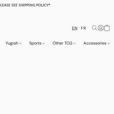
PLEASE SEE SHIPPING POLICY*
EN
FR
Yugioh
Sports
Other TCG
Accessories