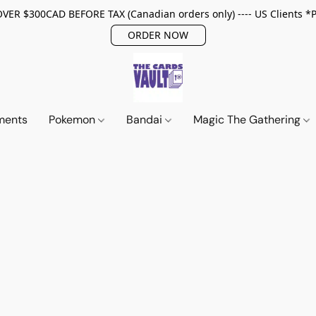
ER $300CAD BEFORE TAX (Canadian orders only) ---- US Clients *
ORDER NOW
ments
Pokemon
Bandai
Magic The Gathering