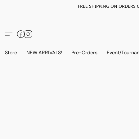
FREE SHIPPING ON ORDERS OV
Store
NEW ARRIVALS!
Pre-Orders
Event/Tourna