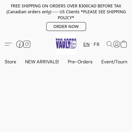
FREE SHIPPING ON ORDERS OVER $300CAD BEFORE TAX
(Canadian orders only) ---- US Clients *PLEASE SEE SHIPPING
POLICY*
ORDER NOW
EN
FR
Store
NEW ARRIVALS!
Pre-Orders
Event/Tourna