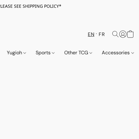
PLEASE SEE SHIPPING POLICY*
EN
FR
Yugioh
Sports
Other TCG
Accessories