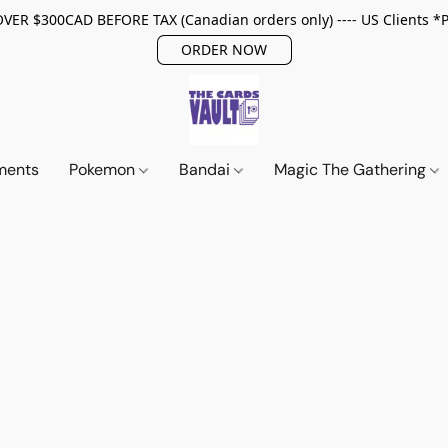
ER $300CAD BEFORE TAX (Canadian orders only) ---- US Clients *
ORDER NOW
ments
Pokemon
Bandai
Magic The Gathering