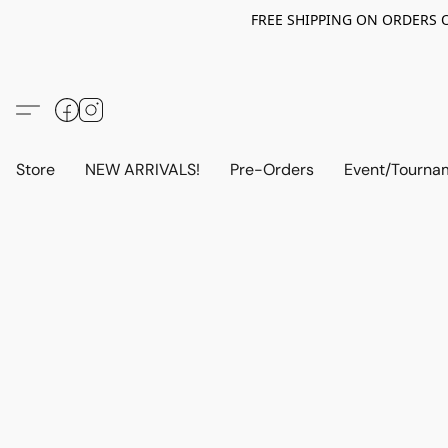
FREE SHIPPING ON ORDERS OV
Store
NEW ARRIVALS!
Pre-Orders
Event/Tourna