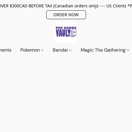
ER $300CAD BEFORE TAX (Canadian orders only) ---- US Clients *
ORDER NOW
ments
Pokemon
Bandai
Magic The Gathering