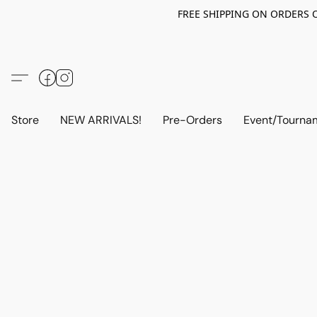
FREE SHIPPING ON ORDERS OV
Store
NEW ARRIVALS!
Pre-Orders
Event/Tourna