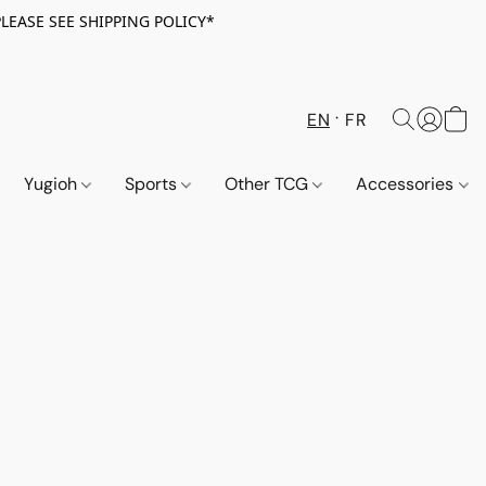
PLEASE SEE SHIPPING POLICY*
EN
FR
Yugioh
Sports
Other TCG
Accessories