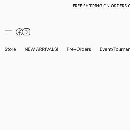
FREE SHIPPING ON ORDERS OV
Store
NEW ARRIVALS!
Pre-Orders
Event/Tourna