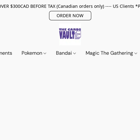
ER $300CAD BEFORE TAX (Canadian orders only) ---- US Clients *
ORDER NOW
ments
Pokemon
Bandai
Magic The Gathering