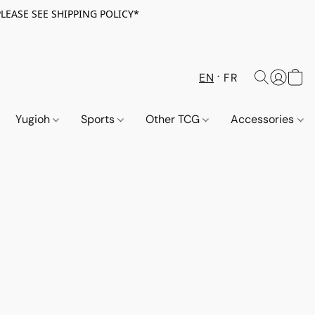
PLEASE SEE SHIPPING POLICY*
EN
FR
Yugioh
Sports
Other TCG
Accessories