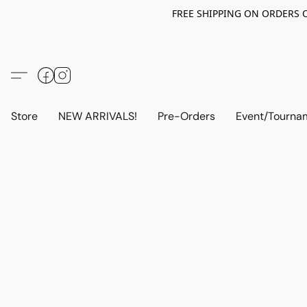
FREE SHIPPING ON ORDERS OV
Store
NEW ARRIVALS!
Pre-Orders
Event/Tourna