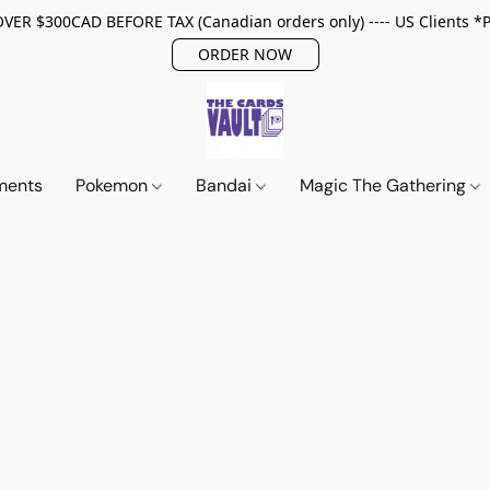
ER $300CAD BEFORE TAX (Canadian orders only) ---- US Clients *
ORDER NOW
ments
Pokemon
Bandai
Magic The Gathering