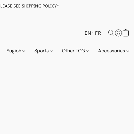
PLEASE SEE SHIPPING POLICY*
EN
FR
Yugioh
Sports
Other TCG
Accessories