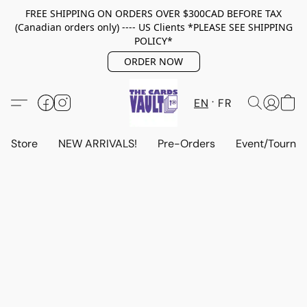
FREE SHIPPING ON ORDERS OVER $300CAD BEFORE TAX
(Canadian orders only) ---- US Clients *PLEASE SEE SHIPPING
POLICY*
ORDER NOW
EN
FR
Store
NEW ARRIVALS!
Pre-Orders
Event/Tourna